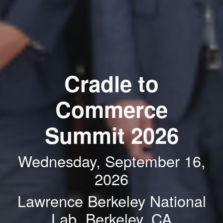
Cradle to
Commerce
Summit 2026
Wednesday, September 16,
2026
Lawrence Berkeley National
Lab, Berkeley, CA