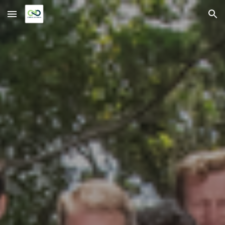
Skip to main content
Skip to navigation