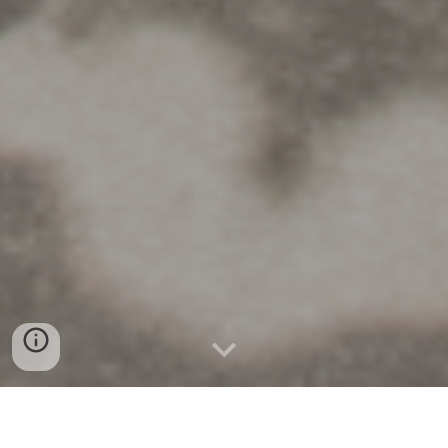
Accelerating Science-Driven Energy